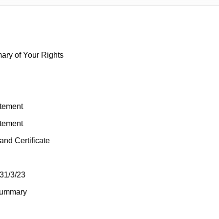
mary of Your Rights
atement
atement
and Certificate
31/3/23
Summary