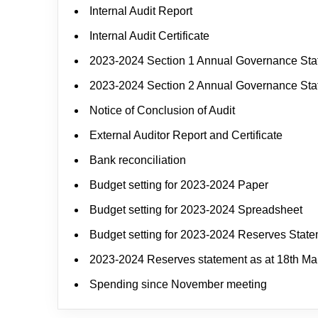
Internal Audit Report
Internal Audit Certificate
2023-2024 Section 1 Annual Governance St
2023-2024 Section 2 Annual Governance St
Notice of Conclusion of Audit
External Auditor Report and Certificate
Bank reconciliation
Budget setting for 2023-2024 Paper
Budget setting for 2023-2024 Spreadsheet
Budget setting for 2023-2024 Reserves Stat
2023-2024 Reserves statement as at 18th Ma
Spending since November meeting