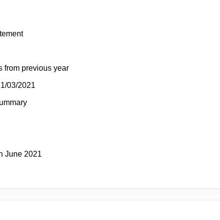
atement
s from previous year
31/03/2021
Summary
h June 2021