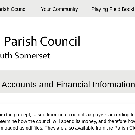
rish Council
Your Community
Playing Field Book
Accounts and Financial Informatio
he precept, raised from local council tax payers according to t
determine how the council will spend its money, and therefore how
oaded as pdf files. They are also available from the Parish Cl