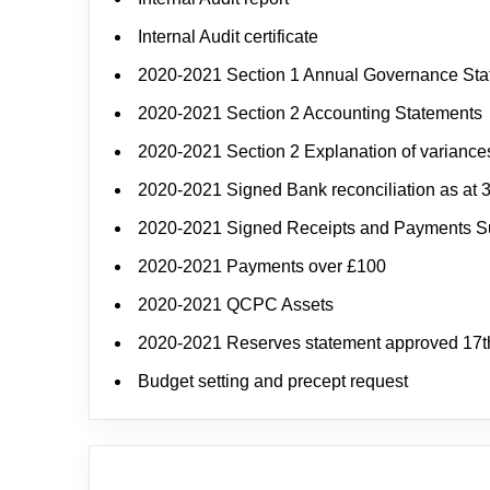
Internal Audit certificate
2020-2021 Section 1 Annual Governance St
2020-2021 Section 2 Accounting Statements
2020-2021 Section 2 Explanation of variance
2020-2021 Signed Bank reconciliation as at 
2020-2021 Signed Receipts and Payments 
2020-2021 Payments over £100
2020-2021 QCPC Assets
2020-2021 Reserves statement approved 17t
Budget setting and precept request