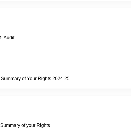
5 Audit
and Summary of Your Rights 2024-25
nd Summary of your Rights