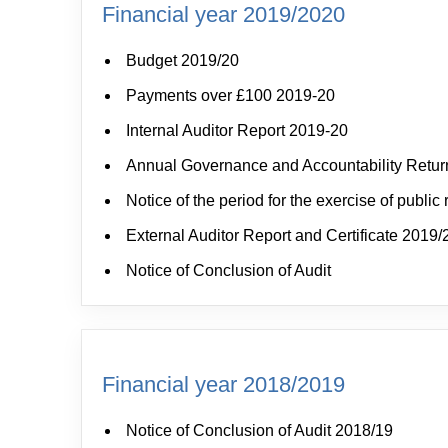
Financial year 2019/2020
Budget 2019/20
Payments over £100 2019-20
Internal Auditor Report 2019-20
Annual Governance and Accountability Retur
Notice of the period for the exercise of public 
External Auditor Report and Certificate 2019/
Notice of Conclusion of Audit
Financial year 2018/2019
Notice of Conclusion of Audit 2018/19