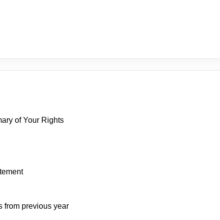
mary of Your Rights
atement
s from previous year