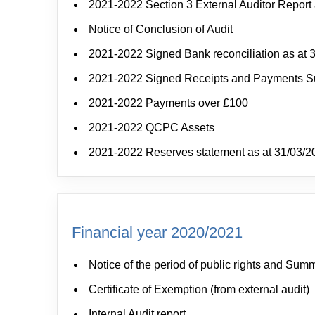
2021-2022 Section 3 External Auditor Report 
Notice of Conclusion of Audit
2021-2022 Signed Bank reconciliation as at 
2021-2022 Signed Receipts and Payments 
2021-2022 Payments over £100
2021-2022 QCPC Assets
2021-2022 Reserves statement as at 31/03/2
Financial year 2020/2021
Notice of the period of public rights and Sum
Certificate of Exemption (from external audit)
Internal Audit report