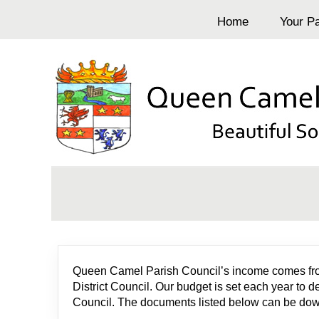
Home
Your Pa
Queen Camel Parish Council’s income comes from t
District Council. Our budget is set each year to 
Council. The documents listed below can be downl