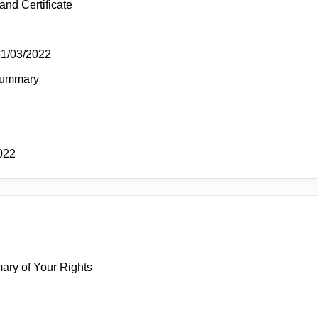
and Certificate
31/03/2022
Summary
022
mary of Your Rights