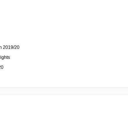
n 2019/20
rights
20