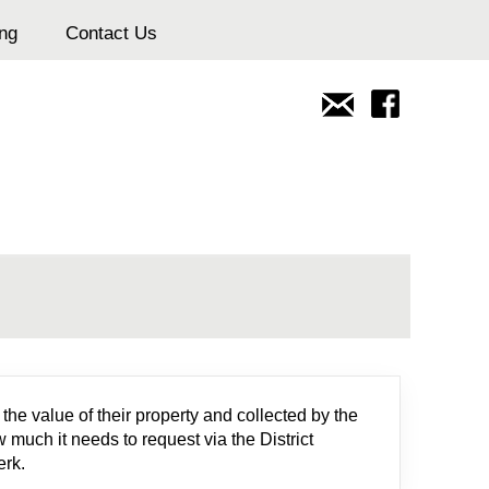
ing
Contact Us
n
he value of their property and collected by the
 much it needs to request via the District
erk.