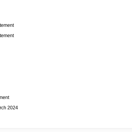
atement
atement
ement
rch 2024