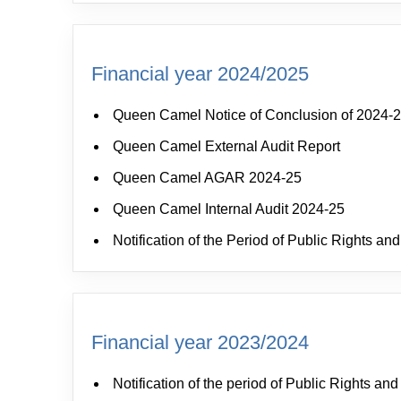
Financial year 2024/2025
Queen Camel Notice of Conclusion of 2024-2
Queen Camel External Audit Report
Queen Camel AGAR 2024-25
Queen Camel Internal Audit 2024-25
Notification of the Period of Public Rights 
Financial year 2023/2024
Notification of the period of Public Rights a