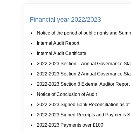
Financial year 2022/2023
Notice of the period of public rights and Sum
Internal Audit Report
Internal Audit Certificate
2022-2023 Section 1 Annual Governance St
2022-2023 Section 2 Annual Governance St
2022-2023 Section 3 External Auditor Report 
Notice of Conclusion of Audit
2022-2023 Signed Bank Reconciliation as at 
2022-2023 Signed Receipts and Payments 
2022-2023 Payments over £100