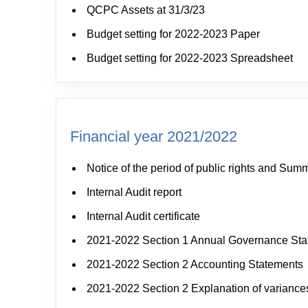
QCPC Assets at 31/3/23
Budget setting for 2022-2023 Paper
Budget setting for 2022-2023 Spreadsheet
Financial year 2021/2022
Notice of the period of public rights and Sum
Internal Audit report
Internal Audit certificate
2021-2022 Section 1 Annual Governance St
2021-2022 Section 2 Accounting Statements
2021-2022 Section 2 Explanation of variance