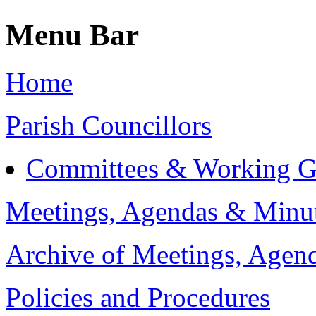
Menu Bar
Home
Parish Councillors
Committees & Working G
Meetings, Agendas & Minu
Archive of Meetings, Agen
Policies and Procedures