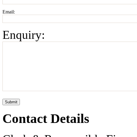
Email:
Enquiry:
Submit
Contact Details