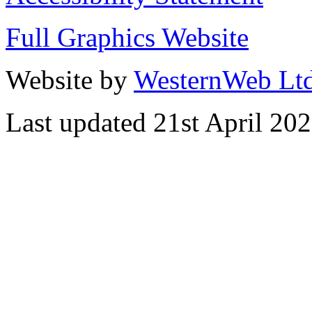
Full Graphics Website
Website by
WesternWeb Lt
Last updated 21st April 20