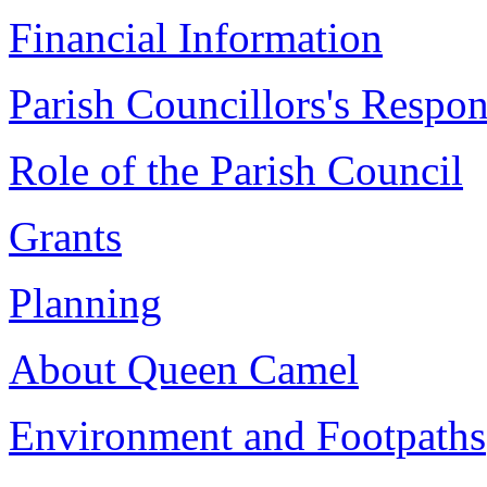
Financial Information
Parish Councillors's Respons
Role of the Parish Council
Grants
Planning
About Queen Camel
Environment and Footpaths