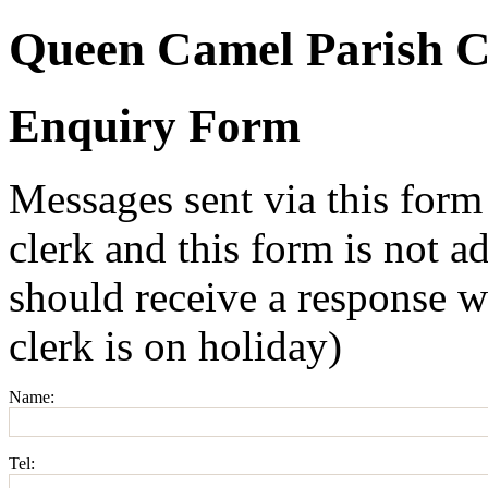
Queen Camel Parish C
Enquiry Form
Messages sent via this form
clerk and this form is not a
should receive a response w
clerk is on holiday)
Name:
Tel: