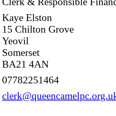
Clerk & Responsible Financ
Kaye Elston
15 Chilton Grove
Yeovil
Somerset
BA21 4AN
07782251464
clerk@queencamelpc.org.u