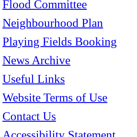
Flood Committee
Neighbourhood Plan
Playing Fields Booking
News Archive
Useful Links
Website Terms of Use
Contact Us
Accessibility Statement