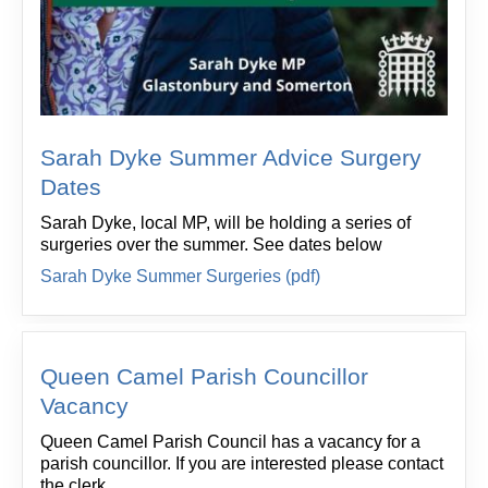
Sarah Dyke Summer Advice Surgery
Dates
Sarah Dyke, local MP, will be holding a series of
surgeries over the summer. See dates below
Sarah Dyke Summer Surgeries (pdf)
Queen Camel Parish Councillor
Vacancy
Queen Camel Parish Council has a vacancy for a
parish councillor. If you are interested please contact
the clerk.