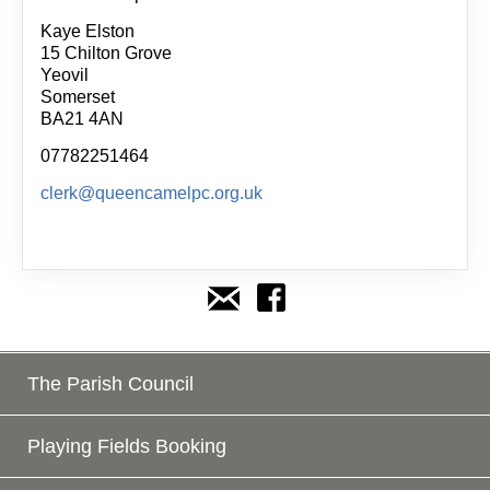
Kaye Elston
15 Chilton Grove
Yeovil
Somerset
BA21 4AN
07782251464
clerk@queencamelpc.org.uk
The Parish Council
Playing Fields Booking