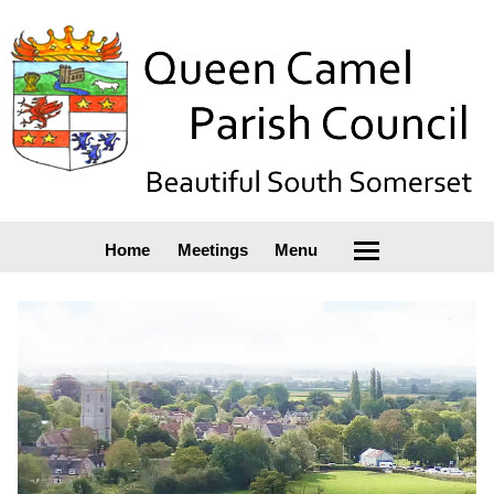
Home
Meetings
Menu