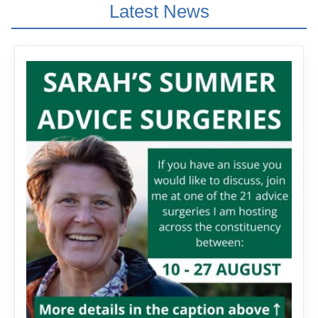
Latest News