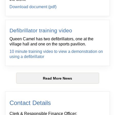
Download document (pdf)
Defibrillator training video
Queen Camel has two defibrillators, one at the
village hall and one on the sports pavilion.
10 minute training video to view a demonstration on
using a defibrillator
Read More News
Contact Details
Clerk & Responsible Finance Officer: