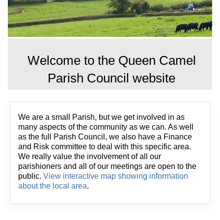
Welcome to the Queen Camel
Parish Council website
We are a small Parish, but we get involved in as
many aspects of the community as we can. As well
as the full Parish Council, we also have a Finance
and Risk committee to deal with this specific area.
We really value the involvement of all our
parishioners and all of our meetings are open to the
public.
View interactive map showing information
about the local area
.