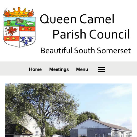
Home
Meetings
Menu