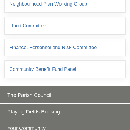
Neighbourhood Plan Working Group
Flood Committee
Finance, Personnel and Risk Committee
Community Benefit Fund Panel
The Parish Council
Playing Fields Booking
Your Community