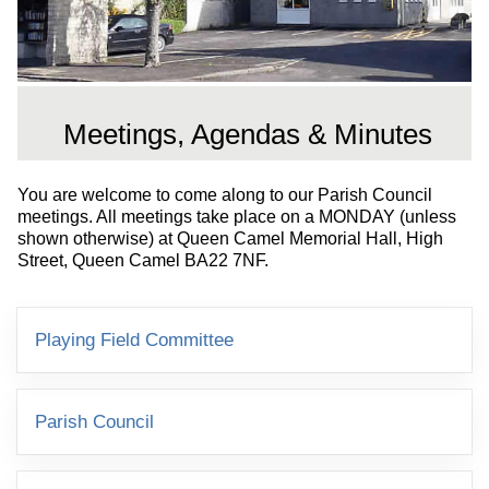
Meetings, Agendas & Minutes
You are welcome to come along to our Parish Council
meetings. All meetings take place on a MONDAY (unless
shown otherwise) at Queen Camel Memorial Hall, High
Street, Queen Camel BA22 7NF.
Playing Field Committee
Parish Council