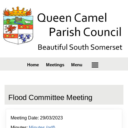
Home
Meetings
Menu
Flood Committee Meeting
Meeting Date: 29/03/2023
Minutes:
Minutes (pdf)