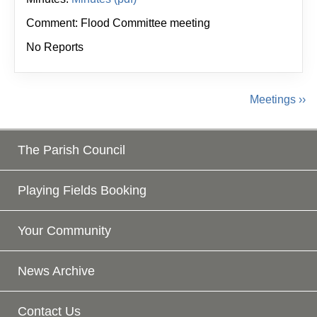
Comment: Flood Committee meeting
No Reports
Meetings ››
The Parish Council
Playing Fields Booking
Your Community
News Archive
Contact Us