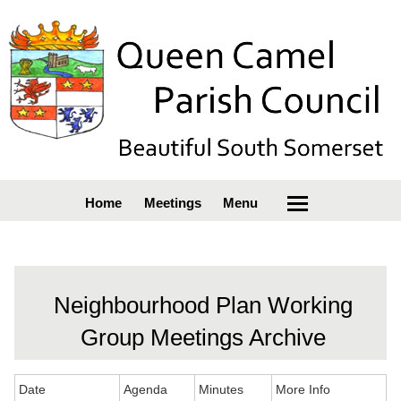
Home
Meetings
Menu
Neighbourhood Plan Working
Group Meetings Archive
Date
Agenda
Minutes
More Info