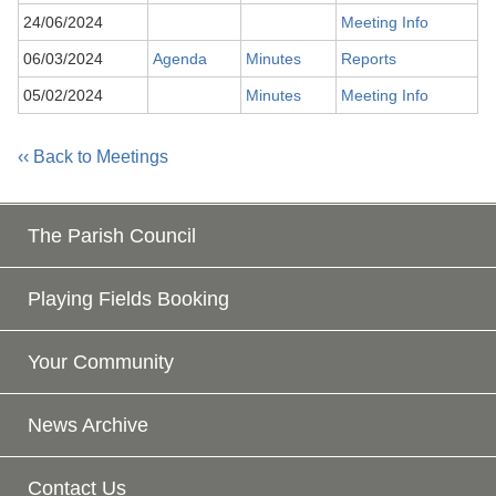
24/06/2024
Meeting Info
06/03/2024
Agenda
Minutes
Reports
05/02/2024
Minutes
Meeting Info
‹‹ Back to Meetings
The Parish Council
Playing Fields Booking
Your Community
News Archive
Contact Us